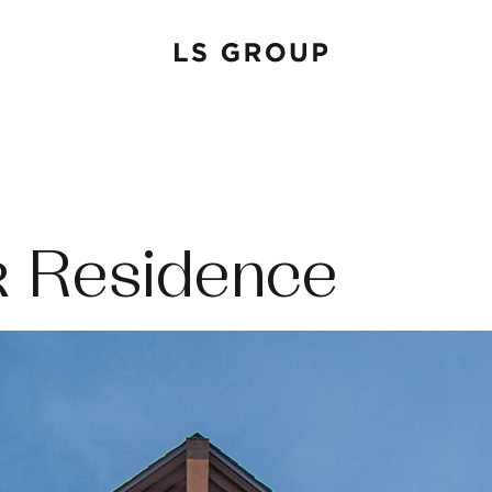
 Residence