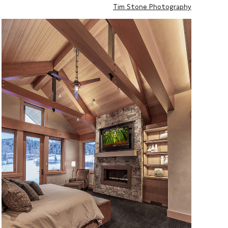
Tim Stone Photography