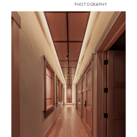
PHOTOGRAPHY