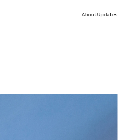
About
Updates