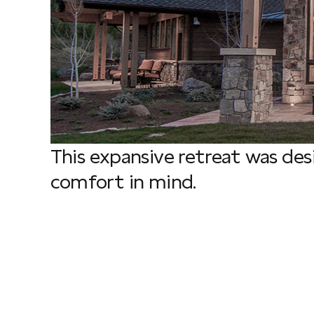
This expansive retreat was de
comfort in mind.