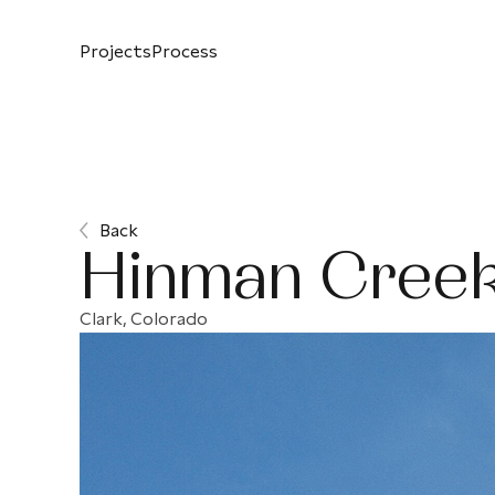
Projects
Process
Back
Hinman Creek
Clark, Colorado