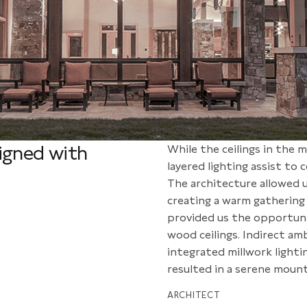
signed with
While the ceilings in the m
layered lighting assist to
The architecture allowed u
creating a warm gathering 
provided us the opportuni
wood ceilings. Indirect am
integrated millwork lightin
resulted in a serene mount
ARCHITECT