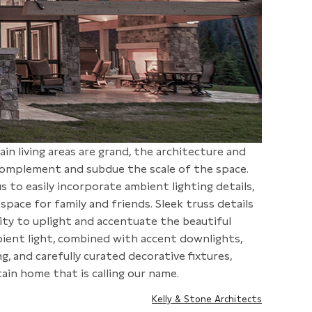
ain living areas are grand, the architecture and
 complement and subdue the scale of the space.
s to easily incorporate ambient lighting details,
space for family and friends. Sleek truss details
ty to uplight and accentuate the beautiful
bient light, combined with accent downlights,
g, and carefully curated decorative fixtures,
ain home that is calling our name.
Kelly & Stone Architects