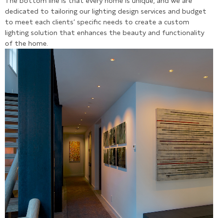
The bottom line is that every home is unique, and we are
dedicated to tailoring our lighting design services and budget
to meet each clients’ specific needs to create a custom
lighting solution that enhances the beauty and functionality
of the home.