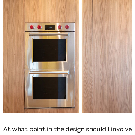
At what point in the design should I involve