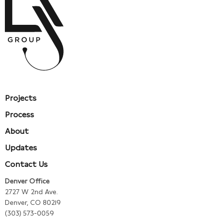
Projects
Process
About
Updates
Contact Us
Denver Office
2727 W 2nd Ave.
Denver, CO 80219
(303) 573-0059