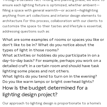
ensure each lighting fixture is optimized, whether ambient—
filling a space with general warmth—or accent—highlighting
anything from art collections and interior design elements to
architecture. For this process, collaboration with our clients to
customize the space to their tastes and lifestyle is essential,
addressing questions such as:
What are some examples of rooms or spaces you like or
don’t like to be in? What do you notice about the
types of light in those rooms?
What activities or hobbies do you participate in on a
day-to-day basis? For example, perhaps you work on a
detailed craft in a certain room and should have task
lighting some places and not others.
What lights do you tend to turn on in the evening?
Do you like warm lamps or bright overhead lights?
How is the budget determined for a
lighting design project?
Our approach to lighting design is proportionate to a home’s