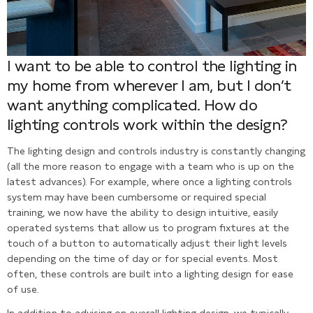
I want to be able to control the lighting in
my home from wherever I am, but I don’t
want anything complicated. How do
lighting controls work within the design?
The lighting design and controls industry is constantly changing
(all the more reason to engage with a team who is up on the
latest advances). For example, where once a lighting controls
system may have been cumbersome or required special
training, we now have the ability to design intuitive, easily
operated systems that allow us to program fixtures at the
touch of a button to automatically adjust their light levels
depending on the time of day or for special events. Most
often, these controls are built into a lighting design for ease
of use.