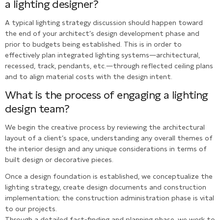
a lighting designer?
A typical lighting strategy discussion should happen toward
the end of your architect’s design development phase and
prior to budgets being established. This is in order to
effectively plan integrated lighting systems—architectural,
recessed, track, pendants, etc.—through reflected ceiling plans
and to align material costs with the design intent.
What is the process of engaging a lighting
design team?
We begin the creative process by reviewing the architectural
layout of a client’s space, understanding any overall themes of
the interior design and any unique considerations in terms of
built design or decorative pieces.
Once a design foundation is established, we conceptualize the
lighting strategy, create design documents and construction
implementation; the construction administration phase is vital
to our projects.
Through a detailed fact-finding and planning phase, we work to