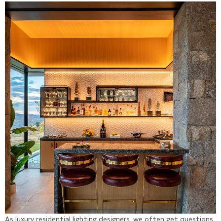
As luxury residential lighting designers, we often get questions