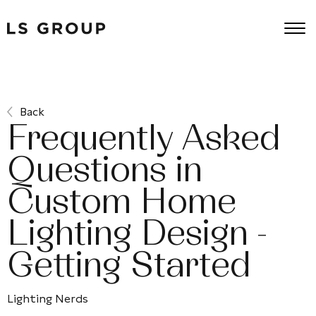
Back
Frequently Asked
Questions in
Custom Home
Lighting Design -
Getting Started
Lighting Nerds