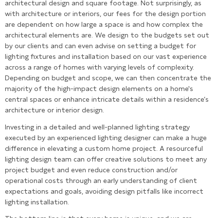
architectural design and square footage. Not surprisingly, as
with architecture or interiors, our fees for the design portion
are dependent on how large a space is and how complex the
architectural elements are. We design to the budgets set out
by our clients and can even advise on setting a budget for
lighting fixtures and installation based on our vast experience
across a range of homes with varying levels of complexity.
Depending on budget and scope, we can then concentrate the
majority of the high-impact design elements on a home's
central spaces or enhance intricate details within a residence’s
architecture or interior design.
Investing in a detailed and well-planned lighting strategy
executed by an experienced lighting designer can make a huge
difference in elevating a custom home project. A resourceful
lighting design team can offer creative solutions to meet any
project budget and even reduce construction and/or
operational costs through an early understanding of client
expectations and goals, avoiding design pitfalls like incorrect
lighting installation.