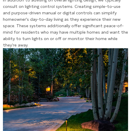
In addition to advising on overall lighting design, we typically
consult on lighting control systems. Creating simple-to-use
and purpose-driven manual or digital controls can simplify
homeowner's day-to-day living as they experience their new
space. These systems additionally offer significant peace-of-
mind for residents who may have multiple homes and want the
ability to turn lights on or off or monitor their home while
they’re away.