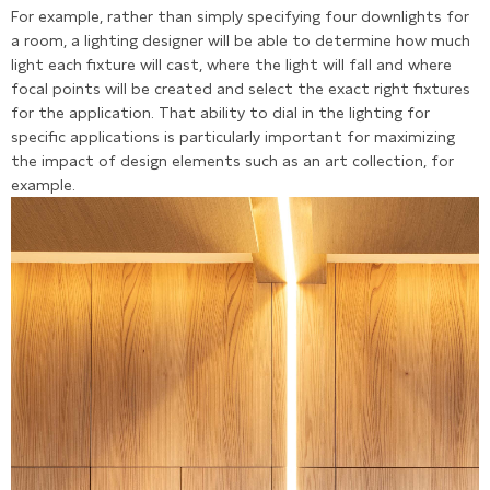
For example, rather than simply specifying four downlights for
a room, a lighting designer will be able to determine how much
light each fixture will cast, where the light will fall and where
focal points will be created and select the exact right fixtures
for the application. That ability to dial in the lighting for
specific applications is particularly important for maximizing
the impact of design elements such as an art collection, for
example.