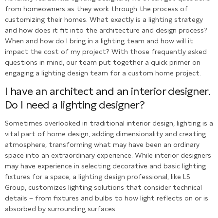
from homeowners as they work through the process of
customizing their homes. What exactly is a lighting strategy
and how does it fit into the architecture and design process?
When and how do I bring in a lighting team and how will it
impact the cost of my project? With those frequently asked
questions in mind, our team put together a quick primer on
engaging a lighting design team for a custom home project.
I have an architect and an interior designer.
Do I need a lighting designer?
Sometimes overlooked in traditional interior design, lighting is a
vital part of home design, adding dimensionality and creating
atmosphere, transforming what may have been an ordinary
space into an extraordinary experience. While interior designers
may have experience in selecting decorative and basic lighting
fixtures for a space, a lighting design professional, like LS
Group, customizes lighting solutions that consider technical
details – from fixtures and bulbs to how light reflects on or is
absorbed by surrounding surfaces.