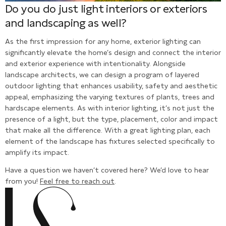
Do you do just light interiors or exteriors
and landscaping as well?
As the first impression for any home, exterior lighting can
significantly elevate the home’s design and connect the interior
and exterior experience with intentionality. Alongside
landscape architects, we can design a program of layered
outdoor lighting that enhances usability, safety and aesthetic
appeal, emphasizing the varying textures of plants, trees and
hardscape elements. As with interior lighting, it’s not just the
presence of a light, but the type, placement, color and impact
that make all the difference. With a great lighting plan, each
element of the landscape has fixtures selected specifically to
amplify its impact.
Have a question we haven’t covered here? We’d love to hear
from you!
Feel free to reach out
.