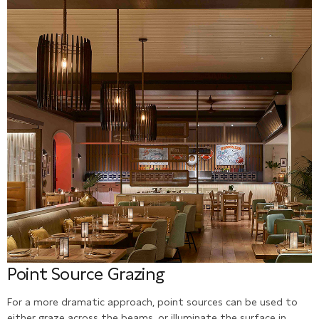
Point Source Grazing
For a more dramatic approach, point sources can be used to
either graze across the beams, or illuminate the surface in