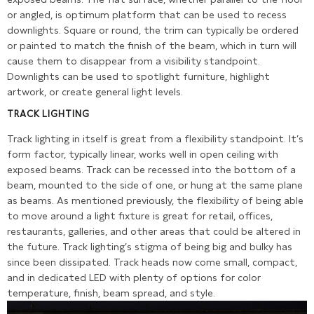
or angled, is optimum platform that can be used to recess
downlights. Square or round, the trim can typically be ordered
or painted to match the finish of the beam, which in turn will
cause them to disappear from a visibility standpoint.
Downlights can be used to spotlight furniture, highlight
artwork, or create general light levels.
TRACK LIGHTING
Track lighting in itself is great from a flexibility standpoint. It’s
form factor, typically linear, works well in open ceiling with
exposed beams. Track can be recessed into the bottom of a
beam, mounted to the side of one, or hung at the same plane
as beams. As mentioned previously, the flexibility of being able
to move around a light fixture is great for retail, offices,
restaurants, galleries, and other areas that could be altered in
the future. Track lighting’s stigma of being big and bulky has
since been dissipated. Track heads now come small, compact,
and in dedicated LED with plenty of options for color
temperature, finish, beam spread, and style.