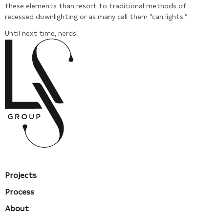
these elements than resort to traditional methods of
recessed downlighting or as many call them “can lights.”
Until next time, nerds!
Projects
Process
About