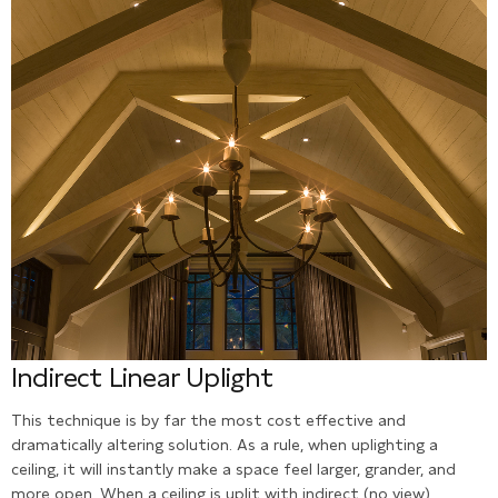
Indirect Linear Uplight
This technique is by far the most cost effective and
dramatically altering solution. As a rule, when uplighting a
ceiling, it will instantly make a space feel larger, grander, and
more open. When a ceiling is uplit with indirect (no view)