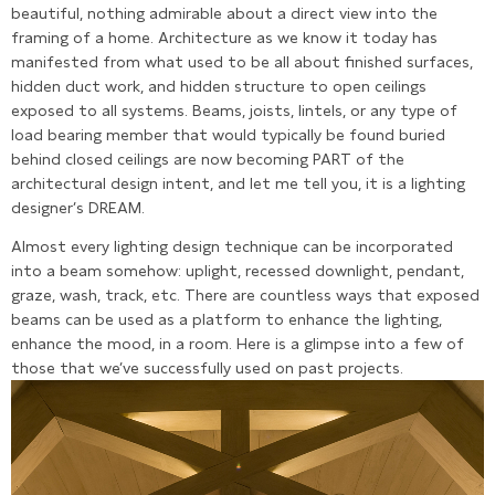
beautiful, nothing admirable about a direct view into the
framing of a home. Architecture as we know it today has
manifested from what used to be all about finished surfaces,
hidden duct work, and hidden structure to open ceilings
exposed to all systems. Beams, joists, lintels, or any type of
load bearing member that would typically be found buried
behind closed ceilings are now becoming PART of the
architectural design intent, and let me tell you, it is a lighting
designer’s DREAM.
Almost every lighting design technique can be incorporated
into a beam somehow: uplight, recessed downlight, pendant,
graze, wash, track, etc. There are countless ways that exposed
beams can be used as a platform to enhance the lighting,
enhance the mood, in a room. Here is a glimpse into a few of
those that we’ve successfully used on past projects.