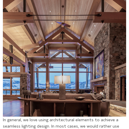
In general, we love using architectural elements to achieve a
seamless lighting design. In most cases, we would rather use