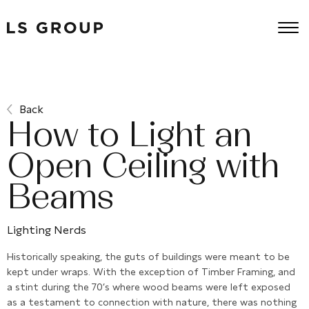
Back
How to Light an
Open Ceiling with
Beams
Lighting Nerds
Historically speaking, the guts of buildings were meant to be
kept under wraps. With the exception of Timber Framing, and
a stint during the 70’s where wood beams were left exposed
as a testament to connection with nature, there was nothing