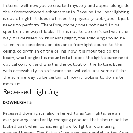
fixtures, well, now you’ve created mystery and appeal alongside
the aforementioned enhancements. Because the linear lighting
is out of sight, it does not need to physically look good, it just
needs to perform. Therefore, money does not need to be
spent on the way it looks. This is not to be confused with the
way it is detailed. With linear uplight, the following should be
taken into consideration: distance from light source to the
ceiling, color/finish of the ceiling, how it is mounted to the
beam, what angle it is mounted at, does the light source need
optical control, and what is the output of the fixture. Even
with accessibility to software that will calculate some of this,
the surefire way to be certain of how it looks is to do a site
mock-up.
Recessed Lighting
DOWNLIGHTS
Recessed downlights, also referred to as ‘can lights,’ are an
ever-growing-constantly-changing product that should not be
looked past when considering how to light a room using
exposed beams. The flat surface, whether parallel to the floor