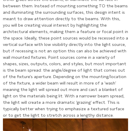
between them. Instead of mounting something TO the beams
and illuminating the surrounding surfaces, this design intent is
meant to draw attention directly to the beams. With this,
you will be creating visual interest by highlighting the
architectural elements, making them a feature or focal point in
the space. Ideally, these point sources would be recessed into a
vertical surface with low visibility directly into the light source,
but if recessing is not an option this can also be achieved with
wall mounted fixtures. Point sources come in a variety of
shapes, sizes, outputs, colors, and styles, but most important
is the beam spread: the angle/degree of light that comes out
of the fixture’s aperture. Depending on the mounting/location
of the fixture, a wider beam will result in more of a ‘wash’
meaning the light will spread out more and cast a blanket of
light on the materials being lit. With a narrower beam spread,
the light will create a more dramatic ‘grazing’ effect. This is
typically better when trying to emphasize a textured surface
or to get the light to stretch across a lengthy distance.