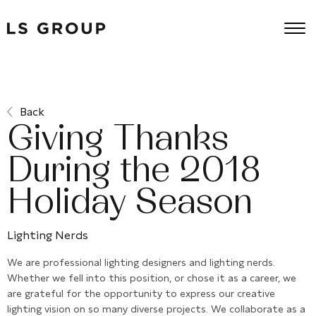
Back
Giving Thanks
During the 2018
Holiday Season
Lighting Nerds
We are professional lighting designers and lighting nerds.
Whether we fell into this position, or chose it as a career, we
are grateful for the opportunity to express our creative
lighting vision on so many diverse projects. We collaborate as a