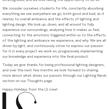
We consider ourselves students for life, constantly absorbing
everything we see everywhere we go, both good and bad, as it
relates to overall ambiance and the effects of lighting and
lighting design. We look up, down, and all around to fully
experience our surroundings, analyzing how it makes us feel,
connecting to the emotions triggered within us to the effects
of the lighting and ambiance we experience, and why. We are all
driven by light, and continuously strive to express our passion
for it in every project we work on, progressively implementing
our knowledge and experience into the final product.
Today we give thanks for being professional lighting designers,
and over the next few months we look forward to sharing
more about what drives our passion through our Lighting Nerds
section on our Thoughts page.
Happy Holidays from the LS crew!