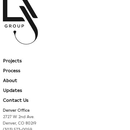
Projects
Process
About
Updates
Contact Us
Denver Office
2727 W 2nd Ave.
Denver, CO 80219
(303) 573-0059