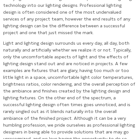
technology into our lighting designs. Professional lighting
design is often considered one of the most undervalued
services of any project team, however the end results of any
lighting design can be the difference between a successful
project and one that just missed the mark.
Light and lighting design surrounds us every day, all day, both
naturally and artificially whether we realize it or not. Typically,
only the uncomfortable aspects of light and the effects of
lighting design stand out and are noticed in projects. A few
examples are fixtures that are glary, having too much or too
little light in a space, uncomfortable light color temperatures,
brightness ratios, color rendering, and the overall perception of
the ambiance and finishes created by the lighting design and
lighting fixtures. On the other end of the spectrum, a
successful lighting design often times goes unnoticed, and is
rarely singled out as it blends naturally into the overall
ambiance of the finished project. Although it can be a very
humbling profession, we pride ourselves as professional lighting
designers in being able to provide solutions that are may go
unrecognized, and we love having the opportunity to do so.