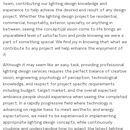
team, contributing our lighting design knowledge and
experience to help achieve the desired end result of any design
project. Whether the lighting design project be residential,
commercial, hospitality, exterior, specialty, or anything in
between, seeing the conceptual vision come to life brings an
unparalleled level of satisfaction and pride knowing we were a
part of something special. We find joy in knowing that what we
contribute to any project will help enhance the enjoyment of
it.
Although it may seem like an easy task, providing professional
lighting design services requires the perfect balance of creative
vision, engineering, psychology of perception, technological
knowledge, and respect for project specific requirements
including budget, target market, and the overall expected
ambiance people should experience when seeing the completed
project. In a rapidly progressive field where technology is
advancing on regular basis to meet aesthetic and energy
expectations, we need to be experienced in implementing
appropriate lighting design concepts, while continuously
studying and understanding how to adapt the latest lighting