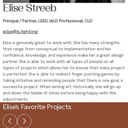
Elise Streeb
Principal / Partner, LEED, IALD Professional, CLD
elise@ls.lighting
Elise is genuinely great to work with. She has many strengths
that range from conceptual to implementation and her
confidence, knowledge, and experience make her a great design
partner. She is able to work with all types of people on all
types of projects which allows her to ensure that every project
is perfected. She is able to redirect finger pointing games by
taking initiative and reminding people that there is one goal, a
successful project. When aiming art, historically, she will go up
and down the ladder 10 times before being happy with the
adjustments.
Elise's Favorite Projects