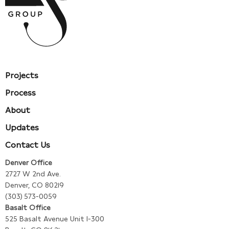
Projects
Process
About
Updates
Contact Us
Denver Office
2727 W 2nd Ave.
Denver, CO 80219
(303) 573-0059
Basalt Office
525 Basalt Avenue Unit I-300