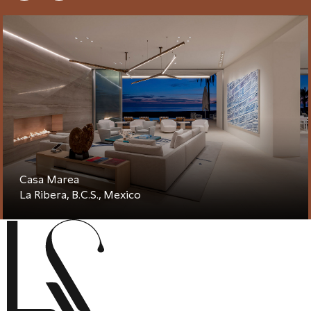
Casa Marea
La Ribera, B.C.S., Mexico