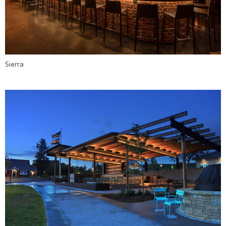
Sierra