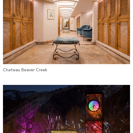
Chateau Beaver Creek