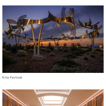
Kite Festival