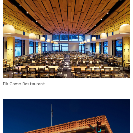
Elk Camp Restaurant