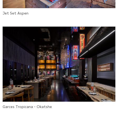
Jet Set Aspen
Garces Tropicana - Okatshe