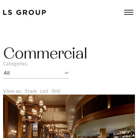
Commercial
Categories:
View as:
Stack
List
Grid