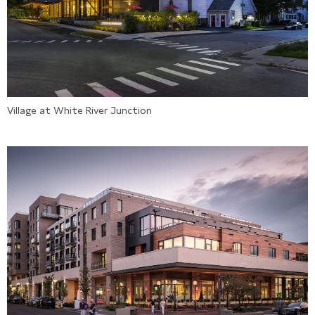
Village at White River Junction