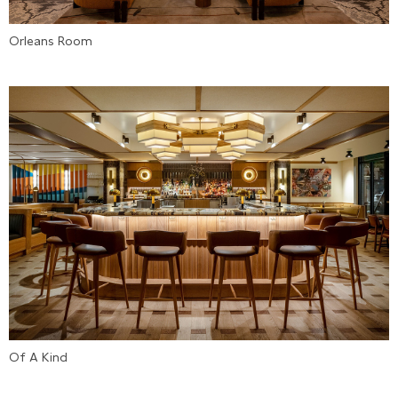
Orleans Room
Of A Kind