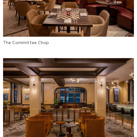
The Committee Chop