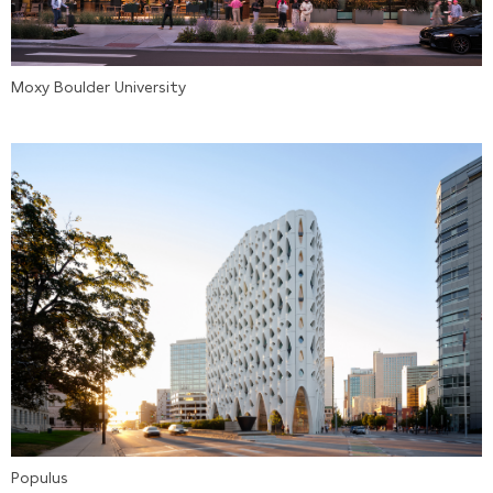
Moxy Boulder University
Populus