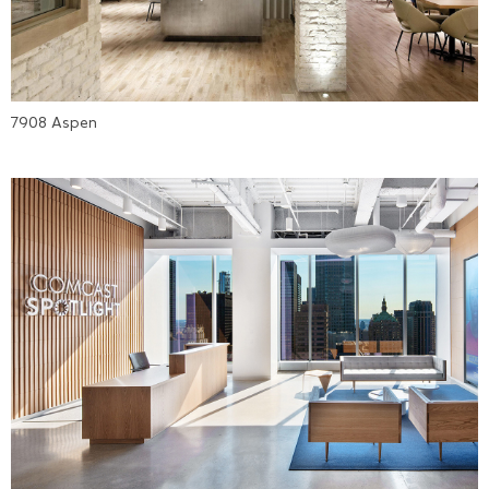
7908 Aspen