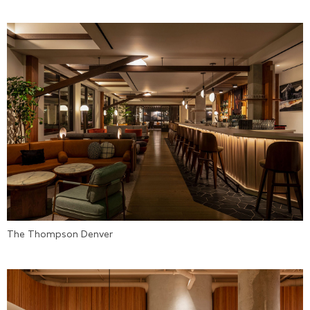
The Thompson Denver