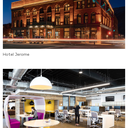
Hotel Jerome