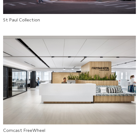
St Paul Collection
Comcast FreeWheel