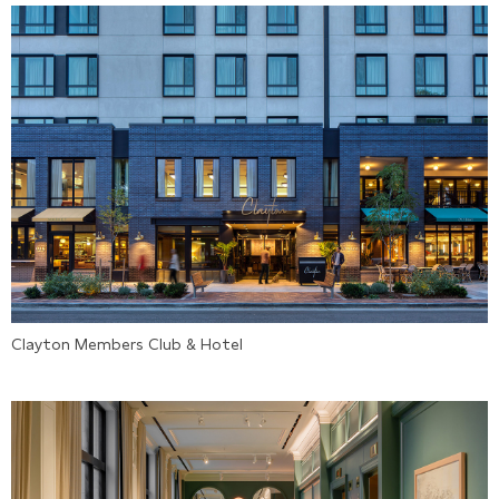
Clayton Members Club & Hotel