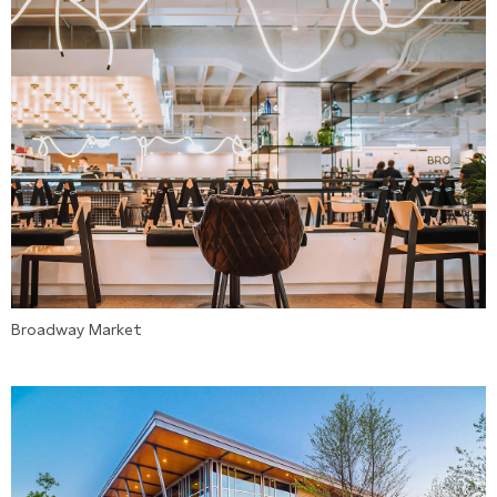
Broadway Market