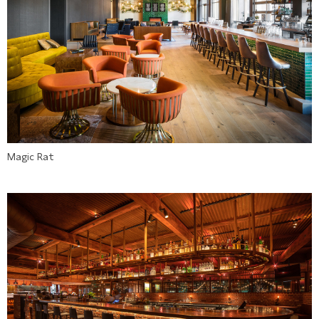
Magic Rat