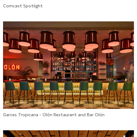
Comcast Spotlight
Garces Tropicana - Olón Restaurant and Bar Olón