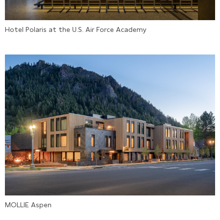
Hotel Polaris at the U.S. Air Force Academy
MOLLIE Aspen