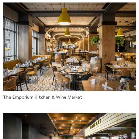
The Emporium Kitchen & Wine Market