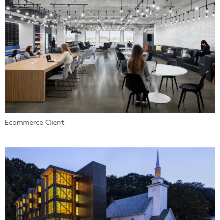
Ecommerce Client