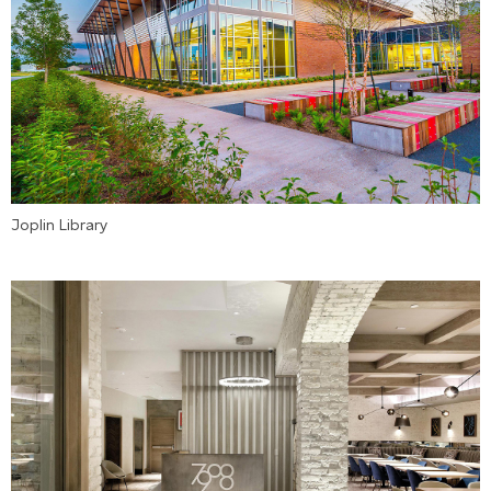
Joplin Library