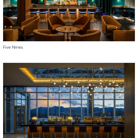
Five Nines