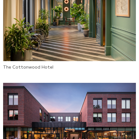
The Cottonwood Hotel