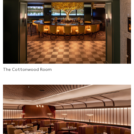
The Cottonwood Room