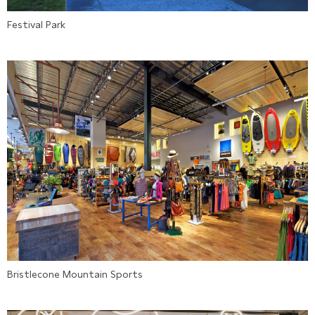
Festival Park
Bristlecone Mountain Sports