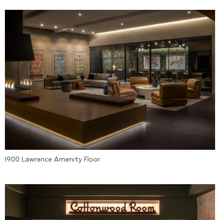
1900 Lawrence Amenity Floor