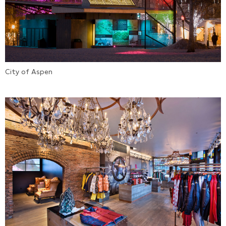
City of Aspen