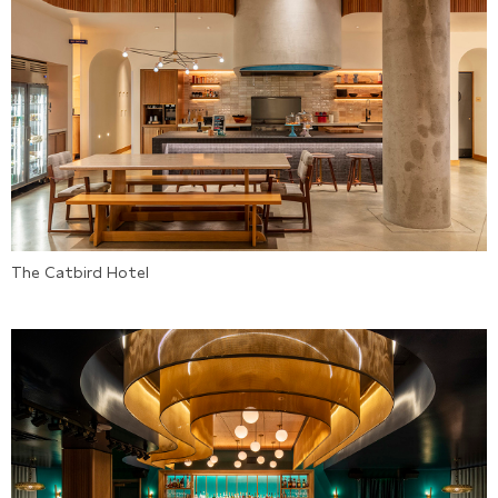
The Catbird Hotel