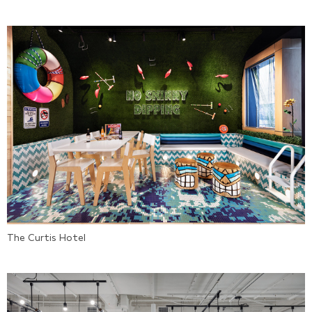
The Curtis Hotel