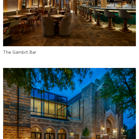
The Gambit Bar