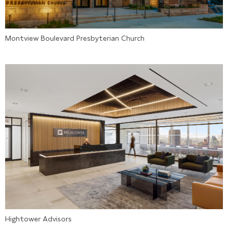
Montview Boulevard Presbyterian Church
Hightower Advisors